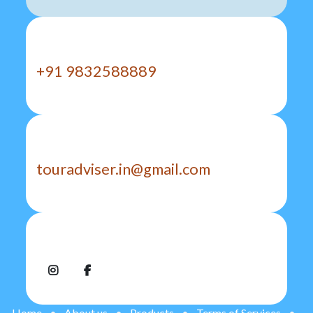
Call us
+91 9832588889
Send us a message
touradviser.in@gmail.com
Follow us
Home
•
About us
•
Products
•
Terms of Services
•