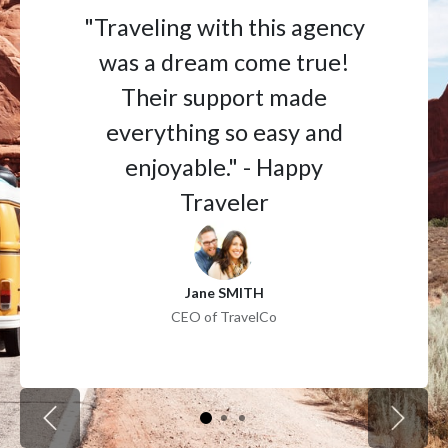
"Traveling with this agency
was a dream come true!
Their support made
everything so easy and
enjoyable." - Happy
Traveler
Jane SMITH
CEO of TravelCo
Previous
Next