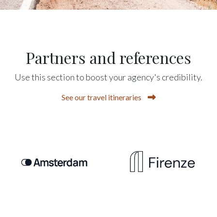
Partners and references
Use this section to boost your agency's credibility.
See our travel itineraries