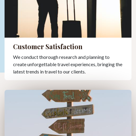
Customer Satisfaction
We conduct thorough research and planning to
create unforgettable travel experiences, bringing the
latest trends in travel to our clients.