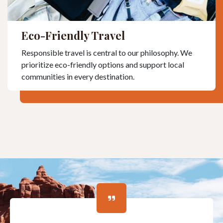
Eco-Friendly Travel
Responsible travel is central to our philosophy. We
prioritize eco-friendly options and support local
communities in every destination.