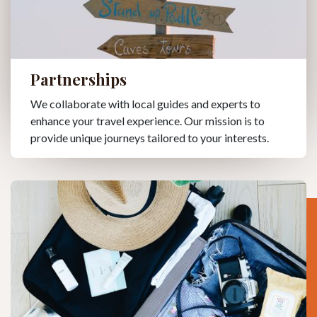
Partnerships
We collaborate with local guides and experts to
enhance your travel experience. Our mission is to
provide unique journeys tailored to your interests.