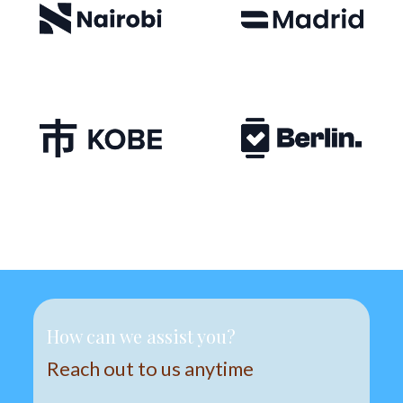
How can we assist you?
Reach out to us anytime