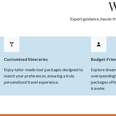
W
Expert guidance, hassle-fr
Customised Itineraries
Budget-Frie
Enjoy tailor-made tour packages designed to
Explore dream
match your preferences, ensuring a truly
overspending!
personalized travel experience.
packages offer
traveler.