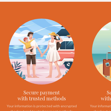
Secure payment
S
with trusted methods
with
Your information is protected with encrypted
Your informat