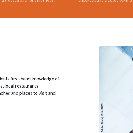
nd trusted payment methods.
checkout and trusted payme
lients first-hand knowledge of
, local restaurants,
ches and places to visit and