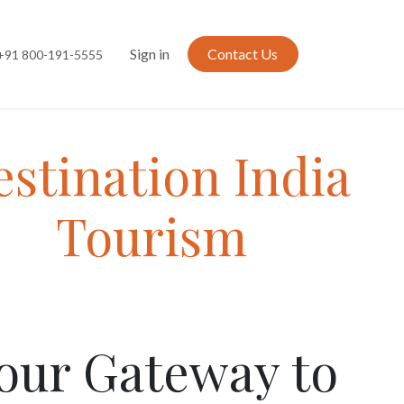
Sign in
Contact Us
+91 800-191-5555
stination India
Tourism
our Gateway to