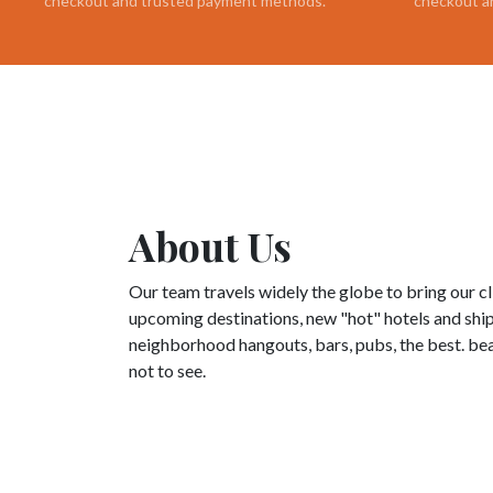
checkout and trusted payment methods.
checkout a
About Us
Our team travels widely the globe to bring our c
upcoming destinations, new "hot" hotels and ships
neighborhood hangouts, bars, pubs, the best. bea
not to see.