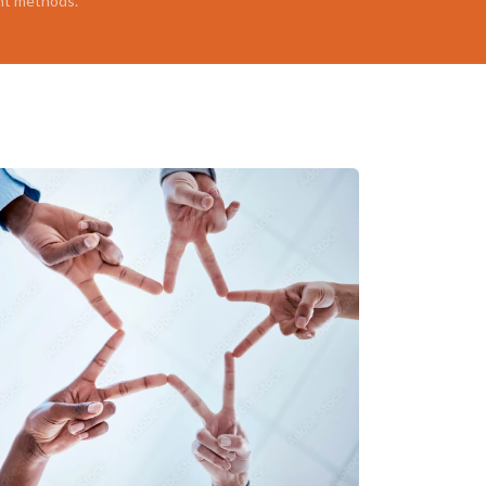
nt methods.