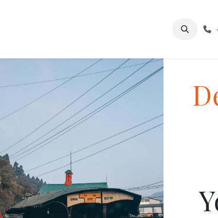
log
About Us
India Tourism
Sikkim Tourism
De
Y