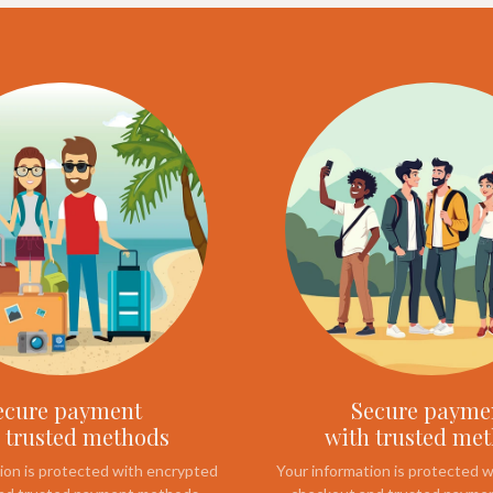
ecure payment
Secure payme
 trusted methods
with trusted me
ion is protected with encrypted
Your information is protected 