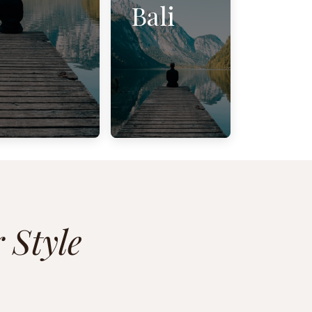
Bali
 Style