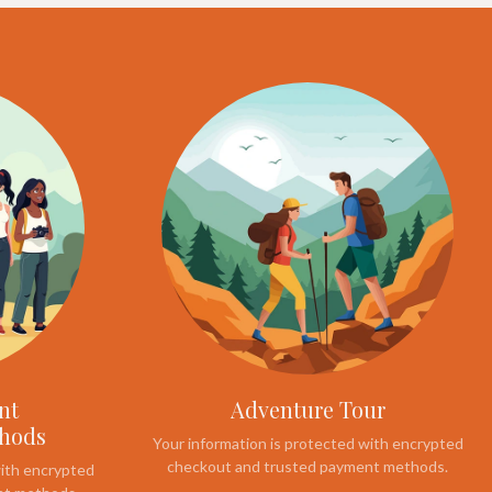
nt
Adventure Tour
thods
Your information is protected with encrypted
checkout and trusted payment methods.
with encrypted