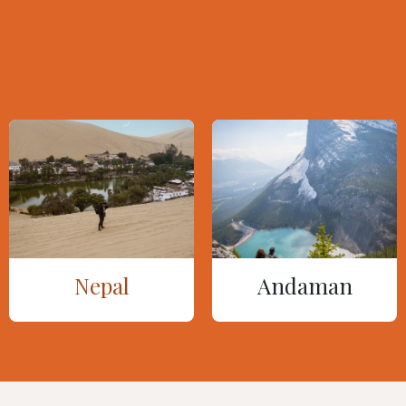
Nepal
Andaman