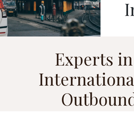
I
Experts in
Internationa
Outbound