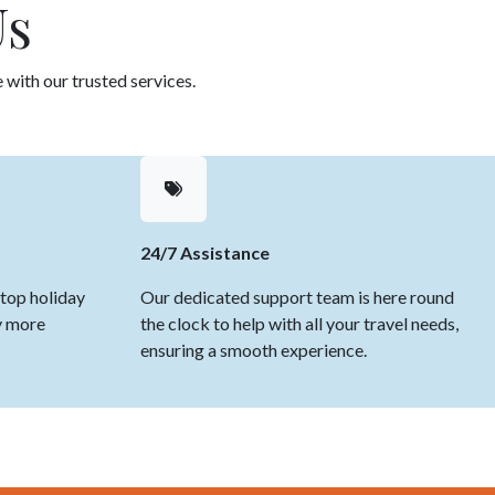
Us
 with our trusted services.
24/7 Assistance
top holiday
Our dedicated support team is here round
y more
the clock to help with all your travel needs,
ensuring a smooth experience.