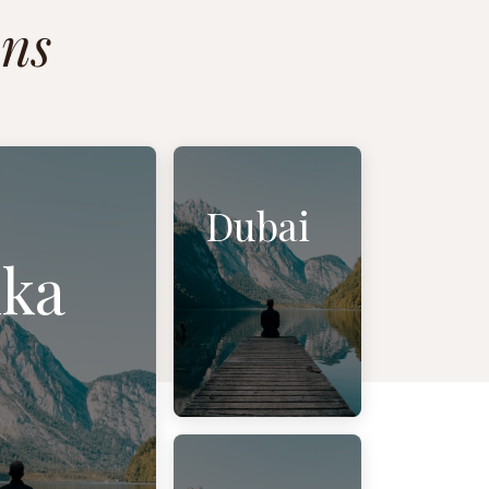
ons
Dubai
ka