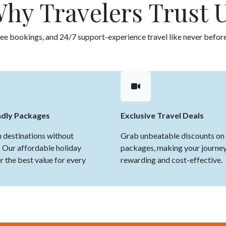
hy Travelers Trust 
ee bookings, and 24/7 support-experience travel like never before
ndly Packages
Exclusive Travel Deals
 destinations without
Grab unbeatable discounts on 
 Our affordable holiday
packages, making your journe
 the best value for every
rewarding and cost-effective.