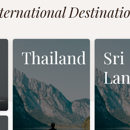
ternational Destinati
Thailand
Sri
Lan