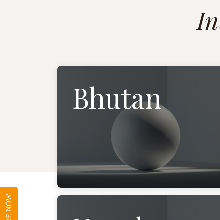
In
Bhutan