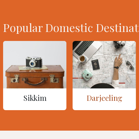
Popular Domestic Destinat
Sikkim
Darjeeling