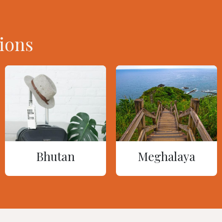
ions
Bhutan
Meghalaya