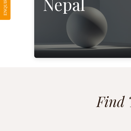
ENQUIRE NOW
Nepal
Find 