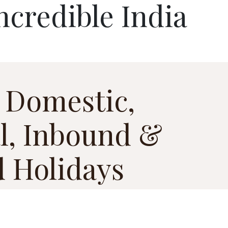
ncredible India
 Domestic,
l, Inbound &
 Holidays