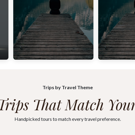
Trips by Travel Theme
Trips That Match Your
Handpicked tours to match every travel preference.